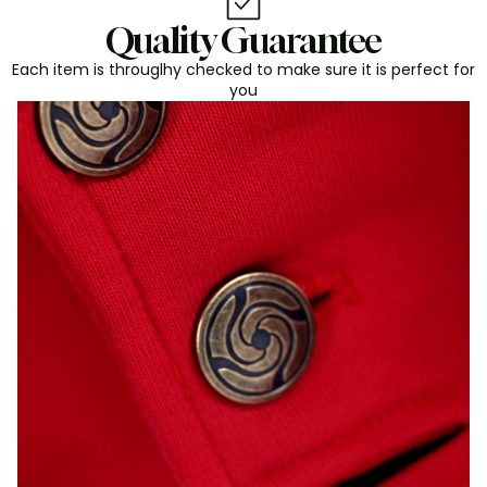
Quality Guarantee
Each item is througlhy checked to make sure it is perfect for
you