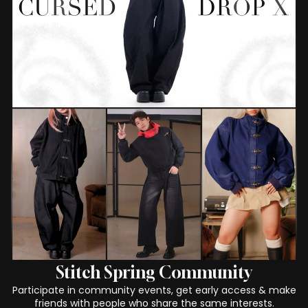
Stitch Spring Community
Participate in community events, get early access & make
friends with people who share the same interests.