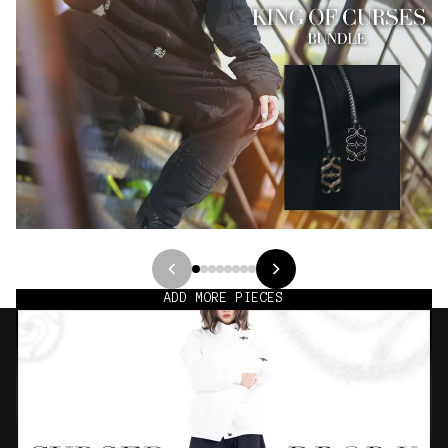
ADD MORE PIECES