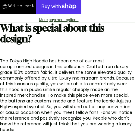
Add to cart
More payment options
What is special about this
design?
The Tokyo High Hoodie has been one of our most
complimented designs in this collection. Crafted from luxury
grade 100% cotton fabric, it delivers the same elevated quality
commonly offered by ultra luxury mainstream brands. Because
of this luxurious quality, you will be able to comfortably wear
this hoodie in public unlike regular cheaply made anime
inspired merchandise. To make this piece even more special,
the buttons are custom-made and feature the iconic Jujutsu
High-inspired symbol. So, you will stand out at any convention
or casual occasion when you meet fellow fans. Fans will notice
the reference and positively recognize you. People who don't
know the reference will just think that you are wearing a luxury
hoodie.