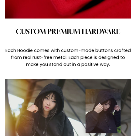
CUSTOM PREMIUM HARDWARE
Each Hoodie comes with custom-made buttons crafted
from real rust-free metal. Each piece is designed to
make you stand out in a positive way.