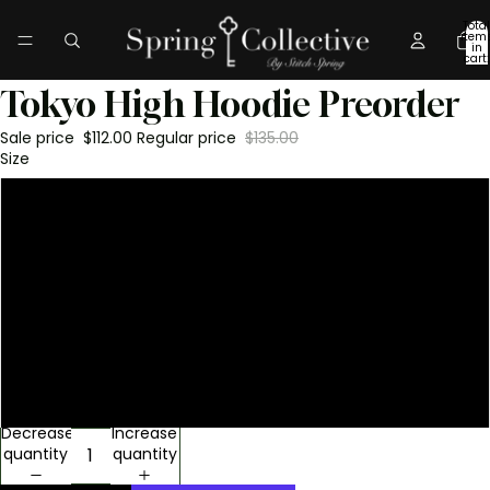
Total
item
in
cart:
0
Tokyo High Hoodie Preorder
Sale price
$112.00
Regular price
$135.00
Size
S
M
L
XL
XXL
Decrease
Increase
quantity
quantity