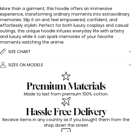
More than a garment, this hoodie offers an immersive
experience, transforming ordinary moments into extraordinary
memories. Slip it on and feel empowered, confident, and
effortlessly stylish. Perfect for both luxury cosplays and casual
outings, this unique hoodie infuses everyday life with artistry
and luxury while it can spark memories of your favorite
moments watching the anime.
SIZE CHART
SIZES ON MODELS
Premium Materials
Made to last from premium 100% cotton.
Hassle Free Delivery
Receive items in any country as if you bought them from the
shop down the street