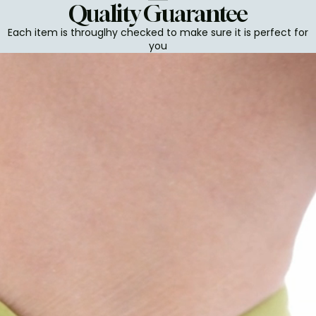
Quality Guarantee
Each item is througlhy checked to make sure it is perfect for
you