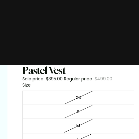
Pastel Vest
Sale price
$395.00
Regular price
$499.00
Size
XS
S
M