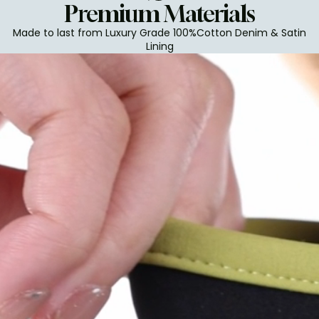
Premium Materials
Made to last from Luxury Grade 100%Cotton Denim & Satin
Lining