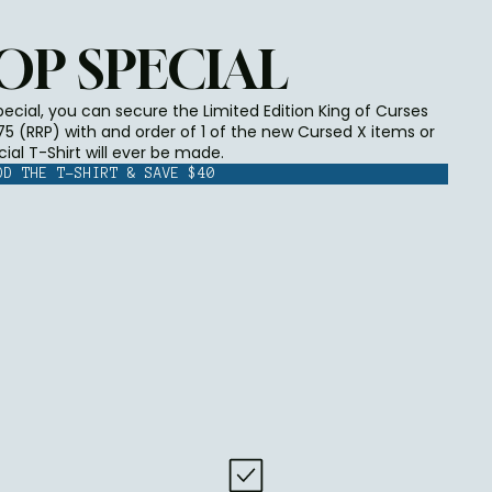
OP SPECIAL
cial, you can secure the Limited Edition King of Curses
$75 (RRP) with and order of 1 of the new Cursed X items or
cial T-Shirt will ever be made.
DD THE T-SHIRT & SAVE $40