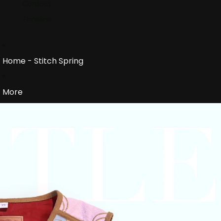
Contact
Timeline
Home - Stitch Spring
More