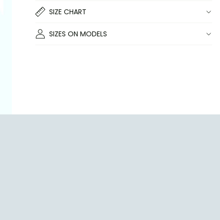
SIZE CHART
SIZES ON MODELS