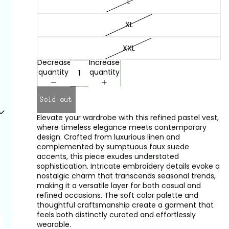
L
XL
XXL
Decrease
Increase
quantity
quantity
Sold out
Elevate your wardrobe with this refined pastel vest,
where timeless elegance meets contemporary
design. Crafted from luxurious linen and
complemented by sumptuous faux suede
accents, this piece exudes understated
sophistication. Intricate embroidery details evoke a
nostalgic charm that transcends seasonal trends,
making it a versatile layer for both casual and
refined occasions. The soft color palette and
thoughtful craftsmanship create a garment that
feels both distinctly curated and effortlessly
wearable.