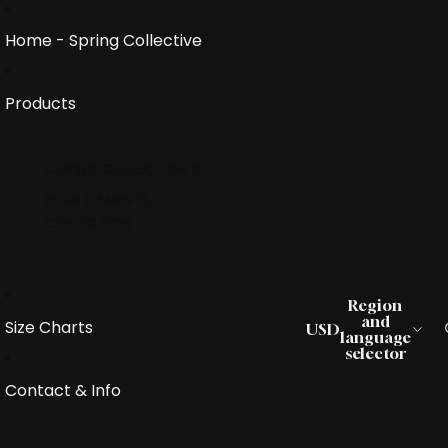
Home - Spring Collective
Products
CURSED COLLECTION X
FOUR ELEMENTS
COLLECTION
Region
and
Size Charts
USD
language
selector
Contact & Info