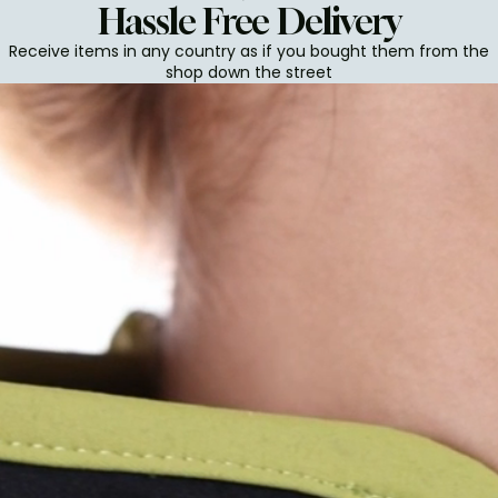
Hassle Free Delivery
Receive items in any country as if you bought them from the
shop down the street