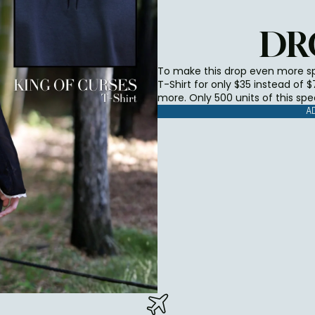
DR
To make this drop even more spe
T-Shirt for only $35 instead of 
more. Only 500 units of this spe
A