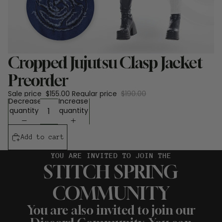
Sale
Cropped Jujutsu Clasp Jacket
Preorder
Sale price
$155.00
Regular price
$190.00
Decrease
Increase
quantity
quantity
Add to cart
YOU ARE INVITED TO JOIN THE
STITCH SPRING
COMMUNITY
You are also invited to join our