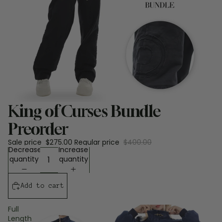
Sale
King of Curses Bundle
Preorder
Sale price
$275.00
Regular price
$400.00
Decrease
Increase
quantity
quantity
Add to cart
Full
Length