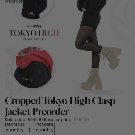
Preorder
Sale
Cropped Tokyo High Clasp
Jacket Preorder
Sale price
$159.00
Regular price
$195.00
Decrease
Increase
quantity
quantity