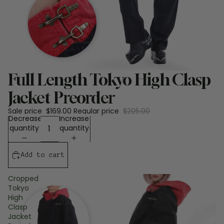
Sale
Full Length Tokyo High Clasp
Jacket Preorder
Sale price
$169.00
Regular price
$205.00
Decrease
Increase
quantity
quantity
Add to cart
Cropped
Tokyo
High
Clasp
Jacket