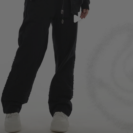
Play video