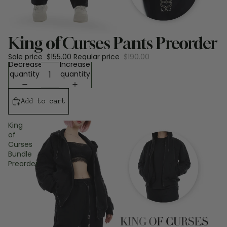
Sale
King of Curses Pants Preorder
Sale price
$155.00
Regular price
$190.00
Decrease
Increase
quantity
quantity
Add to cart
King
of
Curses
Bundle
Preorder