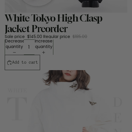
Sale
White Tokyo High Clasp
Jacket Preorder
Sale price
$145.00
Regular price
$185.00
Decrease
Increase
quantity
quantity
Add to cart