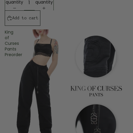
quantity
quantity
Add to cart
King
of
Curses
Pants
Preorder