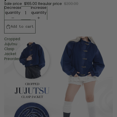
Sale price
$165.00
Regular price
$200.00
Decrease
Increase
quantity
quantity
Add to cart
Cropped
Jujutsu
Clasp
Jacket
Preorder