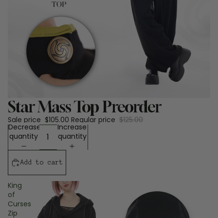
Sale
Star Mass Top Preorder
Sale price
$105.00
Regular price
$125.00
Decrease
Increase
quantity
quantity
Add to cart
King
of
Curses
Zip