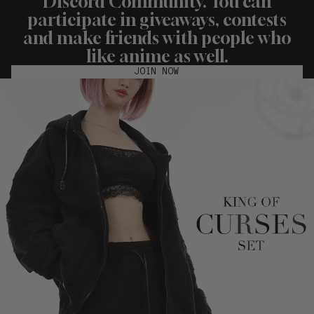
Discord Community. You can
participate in giveaways, contests
and make friends with people who
like anime as well.
JOIN NOW