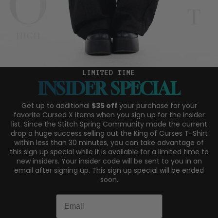
LIMITED TIME
INSIDER SPECIAL
Get up to additional
$35 off
your purchase for your
favorite Cursed X items when you sign up for the insider
list. Since the Stitch Spring Community made the current
drop a huge success selling out the King of Curses T-Shirt
within less than 30 minutes, you can take advantage of
this sign up special while it is available for a limited time to
new insiders. Your insider code will be sent to you in an
email after signing up. This sign up special will be ended
soon.
Email