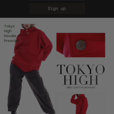
Sign up
Tokyo
High
Hoodie
Preorder