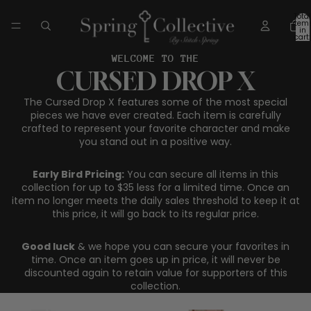
Total
item
in
cart:
0
WELCOME TO THE
CURSED DROP X
The Cursed Drop X features some of the most special
pieces we have ever created. Each item is carefully
crafted to represent your favorite character and make
you stand out in a positive way.
Early Bird Pricing:
You can secure all items in this
collection for up to $35 less for a limited time. Once an
item no longer meets the daily sales threshold to keep it at
this price, it will go back to its regular price.
Good luck
& we hope you can secure your favorites in
time. Once an item goes up in price, it will never be
discounted again to retain value for supporters of this
collection.