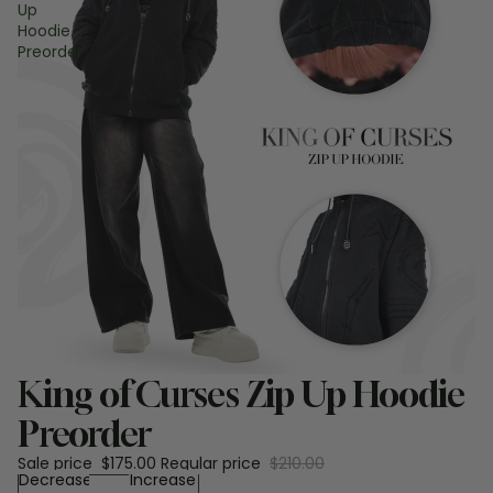
Up
Hoodie
Preorder
Sale
King of Curses Zip Up Hoodie
Preorder
Sale price
$175.00
Regular price
$210.00
Decrease
Increase