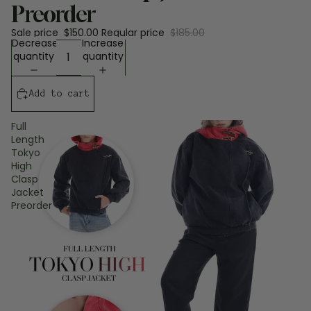
Preorder
Sale price
$150.00
Regular price
$185.00
Decrease
Increase
quantity
quantity
Add to cart
Full
Length
Tokyo
High
Clasp
Jacket
Preorder