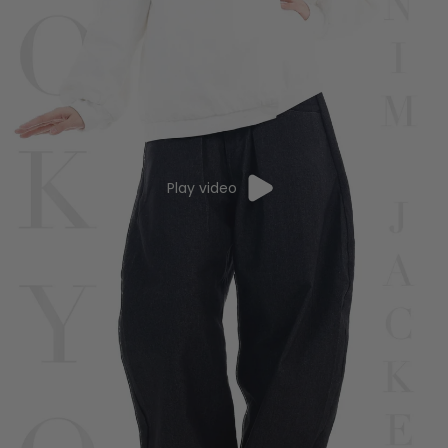
Play video