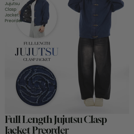
Jujutsu
Clasp
Jacket
Preorder
Sale
Full Length Jujutsu Clasp
Jacket Preorder