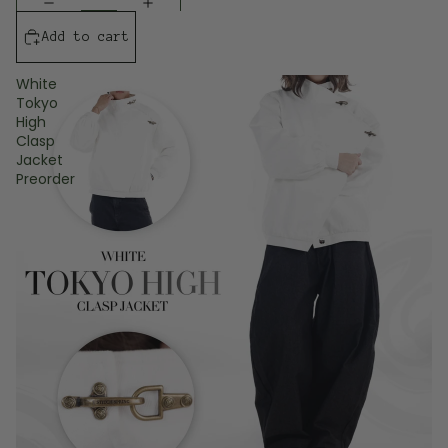
Add to cart
White
Tokyo
High
Clasp
Jacket
Preorder