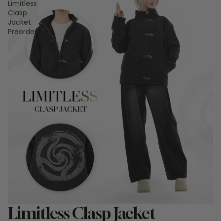
Limitless
Clasp
Jacket
Preorder
Sale
Limitless Clasp Jacket